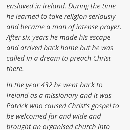
enslaved in Ireland. During the time
he learned to take religion seriously
and became a man of intense prayer.
After six years he made his escape
and arrived back home but he was
called in a dream to preach Christ
there.
In the year 432 he went back to
Ireland as a missionary and it was
Patrick who caused Christ’s gospel to
be welcomed far and wide and
brought an organised church into