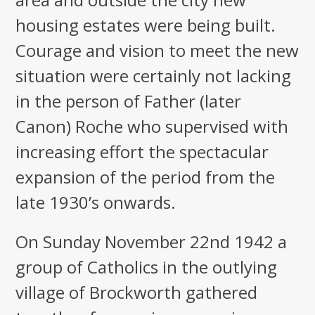
housing estates were being built.
Courage and vision to meet the new
situation were certainly not lacking
in the person of Father (later
Canon) Roche who supervised with
increasing effort the spectacular
expansion of the period from the
late 1930’s onwards.
On Sunday November 22nd 1942 a
group of Catholics in the outlying
village of Brockworth gathered