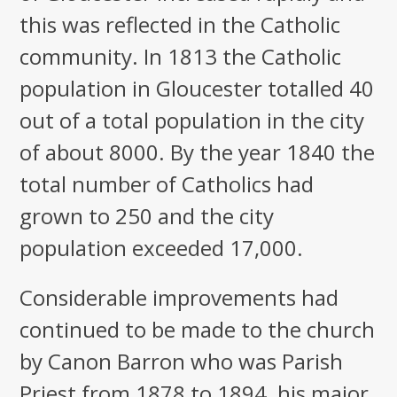
this was reflected in the Catholic
community. In 1813 the Catholic
population in Gloucester totalled 40
out of a total population in the city
of about 8000. By the year 1840 the
total number of Catholics had
grown to 250 and the city
population exceeded 17,000.
Considerable improvements had
continued to be made to the church
by Canon Barron who was Parish
Priest from 1878 to 1894, his major