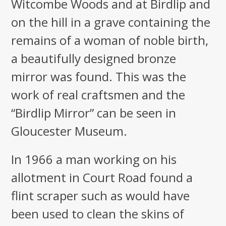
Witcombe Woods and at Birdlip and
on the hill in a grave containing the
remains of a woman of noble birth,
a beautifully designed bronze
mirror was found. This was the
work of real craftsmen and the
“Birdlip Mirror” can be seen in
Gloucester Museum.
In 1966 a man working on his
allotment in Court Road found a
flint scraper such as would have
been used to clean the skins of