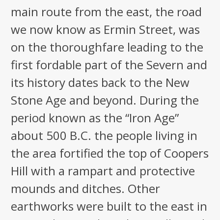
main route from the east, the road
we now know as Ermin Street, was
on the thoroughfare leading to the
first fordable part of the Severn and
its history dates back to the New
Stone Age and beyond. During the
period known as the “Iron Age”
about 500 B.C. the people living in
the area fortified the top of Coopers
Hill with a rampart and protective
mounds and ditches. Other
earthworks were built to the east in