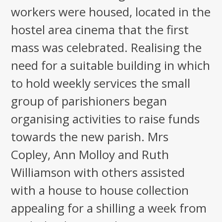
workers were housed, located in the
hostel area cinema that the first
mass was celebrated. Realising the
need for a suitable building in which
to hold weekly services the small
group of parishioners began
organising activities to raise funds
towards the new parish. Mrs
Copley, Ann Molloy and Ruth
Williamson with others assisted
with a house to house collection
appealing for a shilling a week from