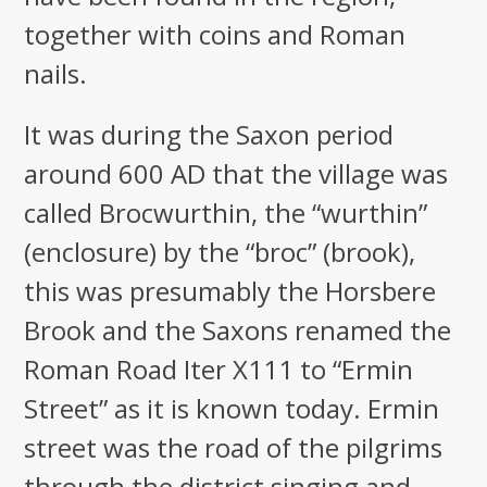
together with coins and Roman
nails.
It was during the Saxon period
around 600 AD that the village was
called Brocwurthin, the “wurthin”
(enclosure) by the “broc” (brook),
this was presumably the Horsbere
Brook and the Saxons renamed the
Roman Road Iter X111 to “Ermin
Street” as it is known today. Ermin
street was the road of the pilgrims
through the district singing and