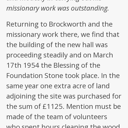
missionary work was outstanding.
Returning to Brockworth and the
missionary work there, we find that
the building of the new hall was
proceeding steadily and on March
17th 1954 the Blessing of the
Foundation Stone took place. In the
same year one extra acre of land
adjoining the site was purchased for
the sum of £1125. Mention must be
made of the team of volunteers
who spent hours cleaning the wood