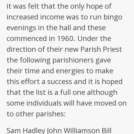
it was felt that the only hope of
increased income was to run bingo
evenings in the hall and these
commenced in 1960. Under the
direction of their new Parish Priest
the following parishioners gave
their time and energies to make
this effort a success and it is hoped
that the list is a full one although
some individuals will have moved on
to other parishes:
Sam Hadley John Williamson Bill