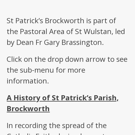
St Patrick’s Brockworth is part of
the Pastoral Area of St Wulstan, led
by Dean Fr Gary Brassington.
Click on the drop down arrow to see
the sub-menu for more
information.
A History of St Patrick’s Parish,
Brockworth
In recording the spread of the