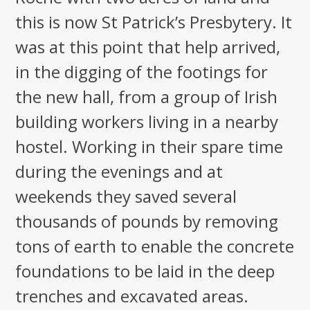
this is now St Patrick’s Presbytery. It
was at this point that help arrived,
in the digging of the footings for
the new hall, from a group of Irish
building workers living in a nearby
hostel. Working in their spare time
during the evenings and at
weekends they saved several
thousands of pounds by removing
tons of earth to enable the concrete
foundations to be laid in the deep
trenches and excavated areas.