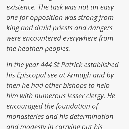
existence. The task was not an easy
one for opposition was strong from
king and druid priests and dangers
were encountered everywhere from
the heathen peoples.
In the year 444 St Patrick established
his Episcopal see at Armagh and by
then he had other bishops to help
him with numerous lesser clergy. He
encouraged the foundation of
monasteries and his determination
and modesty in carrying out his