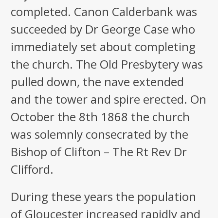
completed. Canon Calderbank was
succeeded by Dr George Case who
immediately set about completing
the church. The Old Presbytery was
pulled down, the nave extended
and the tower and spire erected. On
October the 8th 1868 the church
was solemnly consecrated by the
Bishop of Clifton – The Rt Rev Dr
Clifford.
During these years the population
of Gloucester increased rapidly and