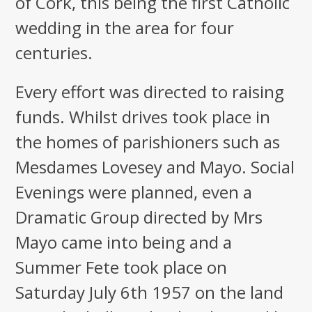
of Cork, this being the first Catholic
wedding in the area for four
centuries.
Every effort was directed to raising
funds. Whilst drives took place in
the homes of parishioners such as
Mesdames Lovesey and Mayo. Social
Evenings were planned, even a
Dramatic Group directed by Mrs
Mayo came into being and a
Summer Fete took place on
Saturday July 6th 1957 on the land