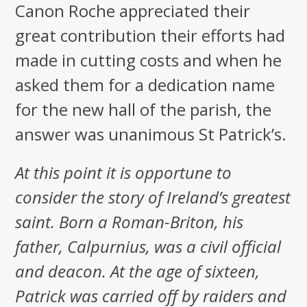
Canon Roche appreciated their
great contribution their efforts had
made in cutting costs and when he
asked them for a dedication name
for the new hall of the parish, the
answer was unanimous St Patrick’s.
At this point it is opportune to
consider the story of Ireland’s greatest
saint. Born a Roman-Briton, his
father, Calpurnius, was a civil official
and deacon. At the age of sixteen,
Patrick was carried off by raiders and