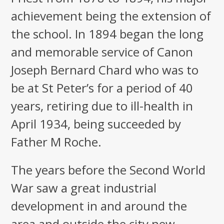
achievement being the extension of
the school. In 1894 began the long
and memorable service of Canon
Joseph Bernard Chard who was to
be at St Peter’s for a period of 40
years, retiring due to ill-health in
April 1934, being succeeded by
Father M Roche.
The years before the Second World
War saw a great industrial
development in and around the
area and outside the city new