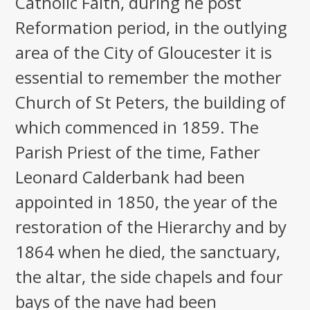
Catholic Faith, during he post
Reformation period, in the outlying
area of the City of Gloucester it is
essential to remember the mother
Church of St Peters, the building of
which commenced in 1859. The
Parish Priest of the time, Father
Leonard Calderbank had been
appointed in 1850, the year of the
restoration of the Hierarchy and by
1864 when he died, the sanctuary,
the altar, the side chapels and four
bays of the nave had been