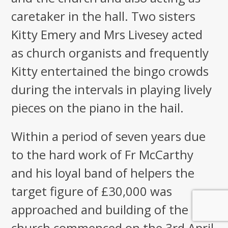
caretaker in the hall. Two sisters
Kitty Emery and Mrs Livesey acted
as church organists and frequently
Kitty entertained the bingo crowds
during the intervals in playing lively
pieces on the piano in the hail.
Within a period of seven years due
to the hard work of Fr McCarthy
and his loyal band of helpers the
target figure of £30,000 was
approached and building of the new
church commenced on the 3rd April