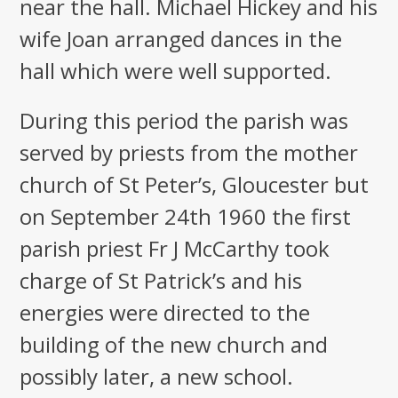
near the hall. Michael Hickey and his
wife Joan arranged dances in the
hall which were well supported.
During this period the parish was
served by priests from the mother
church of St Peter’s, Gloucester but
on September 24th 1960 the first
parish priest Fr J McCarthy took
charge of St Patrick’s and his
energies were directed to the
building of the new church and
possibly later, a new school.