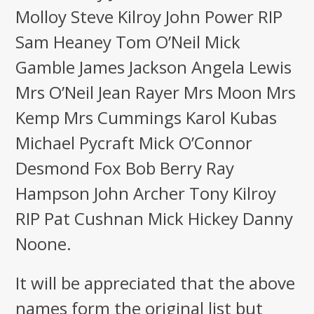
Molloy Steve Kilroy John Power RIP
Sam Heaney Tom O’Neil Mick
Gamble James Jackson Angela Lewis
Mrs O’Neil Jean Rayer Mrs Moon Mrs
Kemp Mrs Cummings Karol Kubas
Michael Pycraft Mick O’Connor
Desmond Fox Bob Berry Ray
Hampson John Archer Tony Kilroy
RIP Pat Cushnan Mick Hickey Danny
Noone.
It will be appreciated that the above
names form the original list but