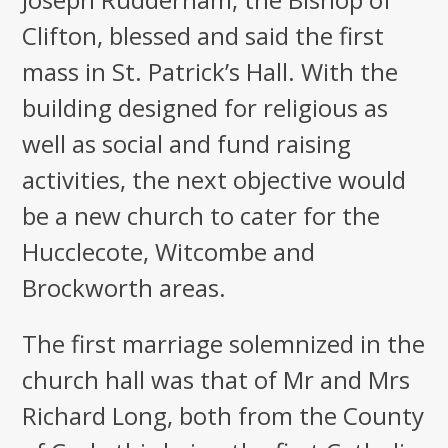
Clifton, blessed and said the first
mass in St. Patrick’s Hall. With the
building designed for religious as
well as social and fund raising
activities, the next objective would
be a new church to cater for the
Hucclecote, Witcombe and
Brockworth areas.
The first marriage solemnized in the
church hall was that of Mr and Mrs
Richard Long, both from the County