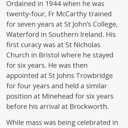
Ordained in 1944 when he was
twenty-four, Fr McCarthy trained
for seven years at St John’s College,
Waterford in Southern Ireland. His
first curacy was at St Nicholas
Church in Bristol where he stayed
for six years. He was then
appointed at St Johns Trowbridge
for four years and held a similar
position at Minehead for six years
before his arrival at Brockworth.
While mass was being celebrated in