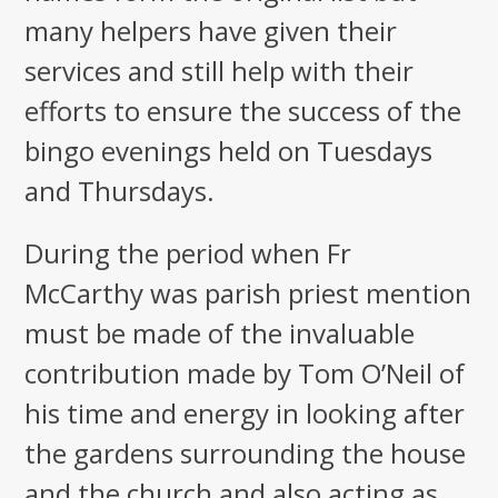
many helpers have given their
services and still help with their
efforts to ensure the success of the
bingo evenings held on Tuesdays
and Thursdays.
During the period when Fr
McCarthy was parish priest mention
must be made of the invaluable
contribution made by Tom O’Neil of
his time and energy in looking after
the gardens surrounding the house
and the church and also acting as