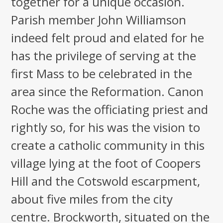
together for a unique occasion.
Parish member John Williamson
indeed felt proud and elated for he
has the privilege of serving at the
first Mass to be celebrated in the
area since the Reformation. Canon
Roche was the officiating priest and
rightly so, for his was the vision to
create a catholic community in this
village lying at the foot of Coopers
Hill and the Cotswold escarpment,
about five miles from the city
centre. Brockworth, situated on the