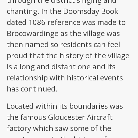
chanting. In the Doomsday Book
dated 1086 reference was made to
Brocowardinge as the village was
then named so residents can feel
proud that the history of the village
is a long and distant one and its
relationship with historical events
has continued.
Located within its boundaries was
the famous Gloucester Aircraft
factory which saw some of the