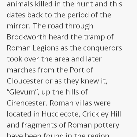
animals killed in the hunt and this
dates back to the period of the
mirror. The road through
Brockworth heard the tramp of
Roman Legions as the conquerors
took over the area and later
marches from the Port of
Gloucester or as they knew it,
“Glevum”, up the hills of
Cirencester. Roman villas were
located in Hucclecote, Crickley Hill
and fragments of Roman pottery
have been found in the region,