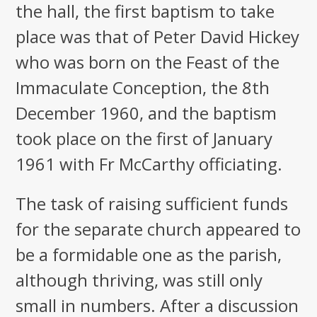
the hall, the first baptism to take
place was that of Peter David Hickey
who was born on the Feast of the
Immaculate Conception, the 8th
December 1960, and the baptism
took place on the first of January
1961 with Fr McCarthy officiating.
The task of raising sufficient funds
for the separate church appeared to
be a formidable one as the parish,
although thriving, was still only
small in numbers. After a discussion