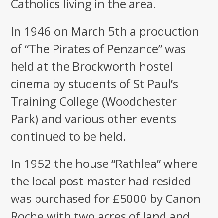
Catholics living in the area.
In 1946 on March 5th a production
of “The Pirates of Penzance” was
held at the Brockworth hostel
cinema by students of St Paul’s
Training College (Woodchester
Park) and various other events
continued to be held.
In 1952 the house “Rathlea” where
the local post-master had resided
was purchased for £5000 by Canon
Roche with two acres of land and