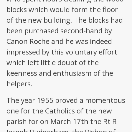
blocks which would form the floor
of the new building. The blocks had
been purchased second-hand by
Canon Roche and he was indeed
impressed by this voluntary effort
which left little doubt of the
keenness and enthusiasm of the
helpers.
The year 1955 proved a momentous
one for the Catholics of the new
parish for on March 17th the Rt R
Joseph Rudderham, the Bishop of