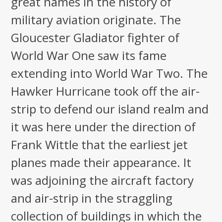
great names in the history of
military aviation originate. The
Gloucester Gladiator fighter of
World War One saw its fame
extending into World War Two. The
Hawker Hurricane took off the air-
strip to defend our island realm and
it was here under the direction of
Frank Wittle that the earliest jet
planes made their appearance. It
was adjoining the aircraft factory
and air-strip in the straggling
collection of buildings in which the